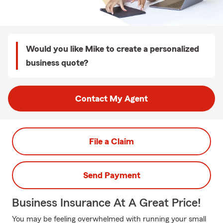
Would you like Mike to create a personalized
business quote?
Contact My Agent
File a Claim
Send Payment
Business Insurance At A Great Price!
You may be feeling overwhelmed with running your small