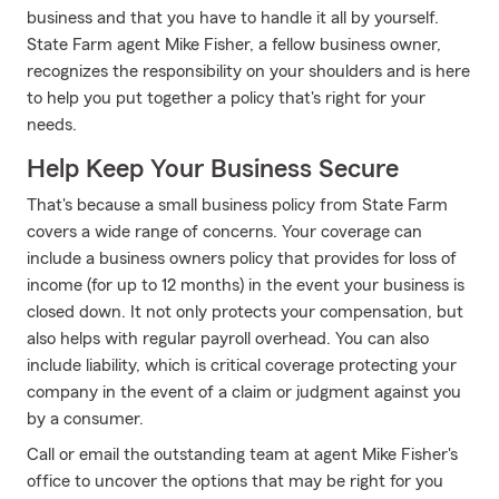
business and that you have to handle it all by yourself.
State Farm agent Mike Fisher, a fellow business owner,
recognizes the responsibility on your shoulders and is here
to help you put together a policy that's right for your
needs.
Help Keep Your Business Secure
That's because a small business policy from State Farm
covers a wide range of concerns. Your coverage can
include a business owners policy that provides for loss of
income (for up to 12 months) in the event your business is
closed down. It not only protects your compensation, but
also helps with regular payroll overhead. You can also
include liability, which is critical coverage protecting your
company in the event of a claim or judgment against you
by a consumer.
Call or email the outstanding team at agent Mike Fisher's
office to uncover the options that may be right for you