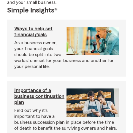
and your small business.
Simple Insights®
Ways to help set
financial goals
As a business owner,
your financial goals
should be split into two
worlds: one set for your business and another for
your personal life.
Importance of a
business continuation
plan
Find out why it's
important to have a
business succession plan in place before the time
of death to benefit the surviving owners and heirs.