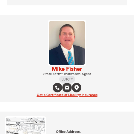
Mike Fisher
State Farm® Insurance Agent
LUTCF®
Get a Certificate of Liability Insurance
Office Address: