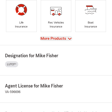
Life
Rec Vehicles
Boat
Insurance
Insurance
Insurance
View
More Products
Designation for Mike Fisher
LUTCF®
Agent License for Mike Fisher
VA-596696