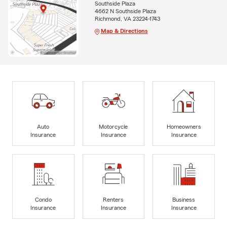
Southside Plaza
4662 N Southside Plaza
Richmond, VA 23224-1743
Map & Directions
Auto
Motorcycle
Homeowners
Insurance
Insurance
Insurance
Condo
Renters
Business
Insurance
Insurance
Insurance