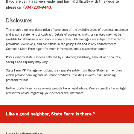
If you are using a screen reader and having difficulty with this website
please call
(804) 230-9443
.
Disclosures
This is only a general description of coverages of the available types of business insurance
and is not a statement of contract. Details of coverage, limits, or services may not be
available for all business and vary in some states. All coverages are subject to the terms,
provisions, exclusions, and conditions in the policy itself and in any endorsements.
Contact a State Farm agent for more information and a customized quote.
Prices vary by state. Options selected by customer; availability, amount of discounts,
savings and eligibility may vary.
State Farm VP Management Corp. is a separate entity from those State Farm entities
which provide banking and insurance products. Investing involves risk, including
potential for loss.
Neither State Farm nor its agents provide tax or legal advice. Please consult a tax or legal
advisor for advice regarding your personal circumstances.
Like a good neighbor, State Farm is there.®