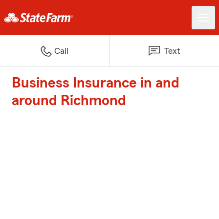
Call
Text
Business Insurance in and
around Richmond