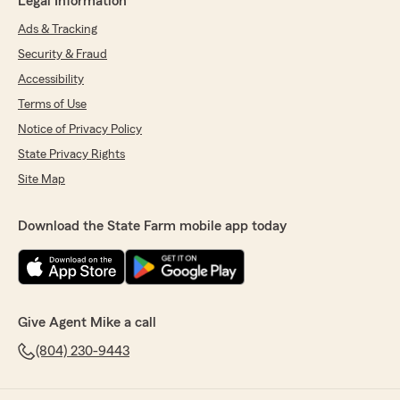
Legal Information
Ads & Tracking
Security & Fraud
Accessibility
Terms of Use
Notice of Privacy Policy
State Privacy Rights
Site Map
Download the State Farm mobile app today
Give Agent Mike a call
(804) 230-9443